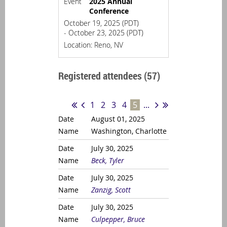
Event
2025 Annual
Conference
October 19, 2025 (PDT)
- October 23, 2025 (PDT)
Location: Reno, NV
Registered attendees (57)
1
2
3
4
5
...
August 01, 2025
Washington, Charlotte
July 30, 2025
Beck, Tyler
July 30, 2025
Zanzig, Scott
July 30, 2025
Culpepper, Bruce