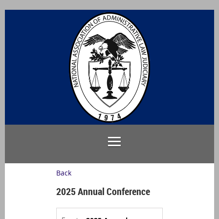
Back
2025 Annual Conference