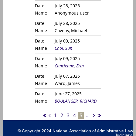
July 28, 2025
Anonymous user
July 28, 2025
Coveny, Michael
July 09, 2025
Choi, Sun
July 09, 2025
Cancienne, Erin
July 07, 2025
Ward, James
June 27, 2025
BOULANGER, RICHARD
1
2
3
4
5
...
© Copyright 2024 National Association of Administrative Law
Judiciary