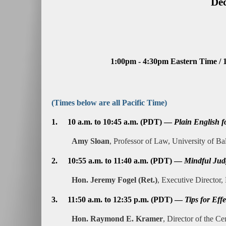
Dec
1:00pm - 4:30pm Eastern Time / 
(Times below are all Pacific Time)
1.
10 a.m. to 10:45 a.m. (PDT) —
Plain English f
Amy Sloan
, Professor of Law, University of B
2.
10:55 a.m. to 11:40 a.m. (PDT) —
Mindful Jud
Hon. Jeremy Fogel (Ret.)
, Executive Director,
3.
11:50 a.m. to 12:35 p.m. (PDT) —
Tips for Eff
Hon. Raymond E. Kramer
, Director of the Ce