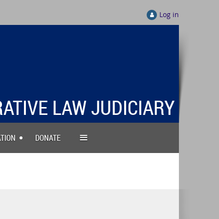
Log in
RATIVE LAW JUDICIARY
≡
TION
DONATE
DMINISTRATIVE LAW
JUDICIARY