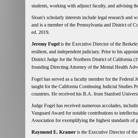
students, working with adjunct faculty, and advising th
Sloan's scholarly interests include legal research and w
and is a member of the Pennsylvania and District of C
ed. 2019.
Jeremy Fogel
is the Executive Director of the Berkel
resilient, and independent judiciary. Prior to his appo
District Judge for the Northern District of Californi
founding Directing Attorney of the Mental Health Adv
Fogel has served as a faculty member for the Federal J
taught for the California Continuing Judicial Studies 
countries. He received his B.A. from Stanford Univers
Judge Fogel has received numerous accolades, including
Vanguard Award for notable contributions to intellectu
Association for exemplifying the highest standards of p
Raymond E. Kramer
is the Executive Director of th