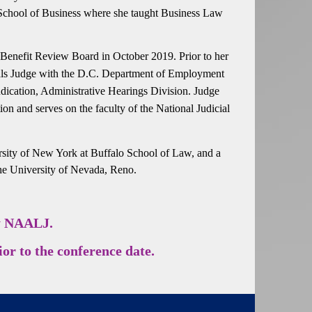
 School of Business where she taught Business Law
Benefit Review Board in October 2019. Prior to her
eals Judge with the D.C. Department of Employment
ication, Administrative Hearings Division. Judge
n and serves on the faculty of the National Judicial
ersity of New York at Buffalo School of Law, and a
 the University of Nevada, Reno.
by NAALJ.
or to the conference date.