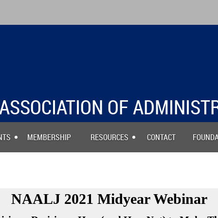
ASSOCIATION OF ADMINIST
NTS
MEMBERSHIP
RESOURCES
CONTACT
FOUNDA
TIONAL ASSOCIATION A
NAALJ 2021 Midyear Webinar