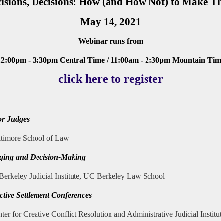
isions, Decisions: How (and How Not) to Make 
May 14, 2021
Webinar runs from
12:00pm - 3:30pm
Central Time / 11:00am - 2:30pm Mountain Time
click here to register
or Judges
altimore School of Law
ging and Decision-Making
 Berkeley Judicial Institute, UC Berkeley Law School
ective Settlement Conferences
nter for Creative Conflict Resolution and Administrative Judicial Institu