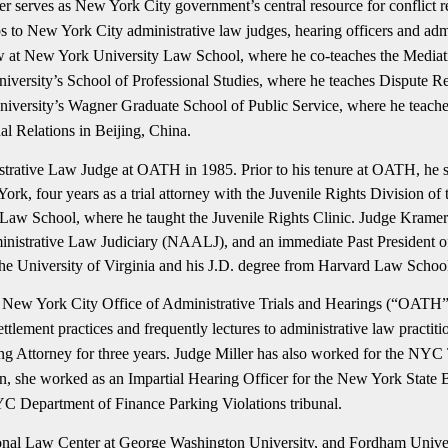
serves as New York City government’s central resource for conflict resol
 to New York City administrative law judges, hearing officers and admi
 law at New York University Law School, where he co-teaches the Medi
University’s School of Professional Studies, where he teaches Dispute
ersity’s Wagner Graduate School of Public Service, where he teaches
al Relations in Beijing, China.
strative Law Judge at OATH in 1985. Prior to his tenure at OATH, he s
k, four years as a trial attorney with the Juvenile Rights Division o
 Law School, where he taught the Juvenile Rights Clinic. Judge Krame
inistrative Law Judiciary (NAALJ), and an immediate Past President 
e University of Virginia and his J.D. degree from Harvard Law Schoo
 New York City Office of Administrative Trials and Hearings (“OATH”), 
ettlement practices and frequently lectures to administrative law practiti
torney for three years. Judge Miller has also worked for the NYC T
ition, she worked as an Impartial Hearing Officer for the New York Stat
NYC Department of Finance Parking Violations tribunal.
ional Law Center at George Washington University, and Fordham Univer