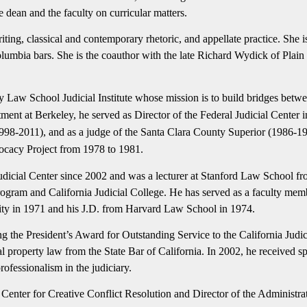
e dean and the faculty on curricular matters.
riting, classical and contemporary rhetoric, and appellate practice. She 
olumbia bars. She is the coauthor with the late Richard Wydick of Plai
ey Law School Judicial Institute whose mission is to build bridges betw
intment at Berkeley, he served as Director of the Federal Judicial Cente
a (1998-2011), and as a judge of the Santa Clara County Superior (1986
ocacy Project from 1978 to 1981.
udicial Center since 2002 and was a lecturer at Stanford Law School fr
Program and California Judicial College. He has served as a faculty mem
ity in 1971 and his J.D. from Harvard Law School in 1974.
 the President’s Award for Outstanding Service to the California Judic
al property law from the State Bar of California. In 2002, he received 
rofessionalism in the judiciary.
e Center for Creative Conflict Resolution and Director of the Administrat