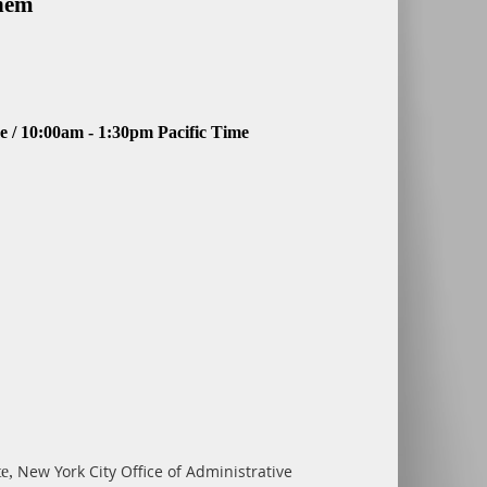
Them
 / 10:00am - 1:30pm Pacific Time
New York
City Office of Administrative
te,