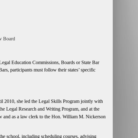
ew Board
ing Legal Education Commissions, Boards or State Bar
 participants must follow their states’ specific
l 2010, she led the Legal Skills Program jointly with
 the Legal Research and Writing Program, and at the
 and as a law clerk to the Hon. William M. Nickerson
he school, including scheduling courses, advising