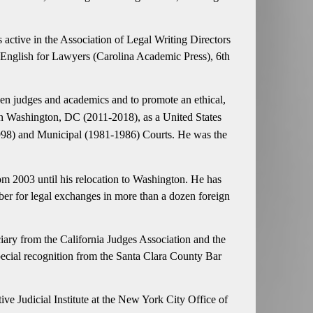
is active in the Association of Legal Writing Directors
n English for Lawyers (Carolina Academic Press), 6th
een judges and academics and to promote an ethical,
r in Washington, DC (2011-2018), as a United States
-1998) and Municipal (1981-1986) Courts. He was the
om 2003 until his relocation to Washington. He has
ber for legal exchanges in more than a dozen foreign
iary from the California Judges Association and the
special recognition from the Santa Clara County Bar
ive Judicial Institute at the New York City Office of