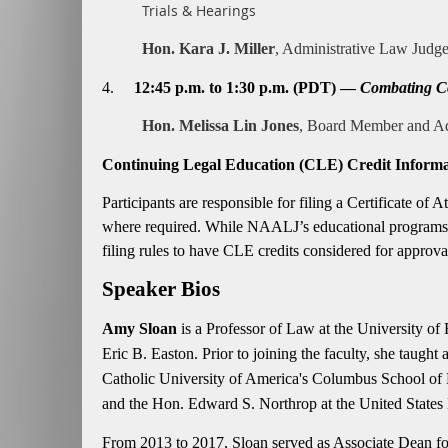
Trials & Hearings
Hon. Kara J. Miller
, Administrative Law Judge
4.
12:45 p.m. to 1:30 p.m. (PDT) —
Combating Co
Hon. Melissa Lin Jones
, Board Member and Ad
Continuing Legal Education (CLE) Credit Informa
Participants are responsible for filing a Certificate o
where required. While NAALJ’s educational programs h
filing rules to have CLE credits considered for approva
Speaker Bios
Amy Sloan
is a Professor of Law at the University of
Eric B. Easton. Prior to joining the faculty, she tau
Catholic University of America's Columbus School of 
and the Hon. Edward S. Northrop at the United States D
From 2013 to 2017, Sloan served as Associate Dean for