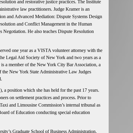
ution and restorative justice practices. The Institute
nistrative law practitioners. Judge Kramer is an
ation and Advanced Mediation: Dispute Systems Design
 Resolution and Conflict Management in the Human
 Negotiation. He also teaches Dispute Resolution
erved one year as a VISTA volunteer attorney with the
f the Legal Aid Society of New York and two years as a
r is a member of the New York City Bar Association, a
of the New York State Administrative Law Judges
l.
a position which she has held for the past 17 years.
oners on settlement practices and process. Prior to
axi and Limousine Commission’s internal tribunal as
e Board of Education conducting special education
sity’s Graduate School of Business Administration.